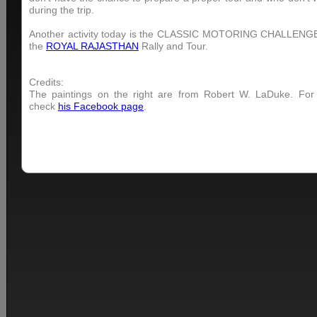
during the trip.
Another activity today is the CLASSIC MOTORING CHALLENGE 
the
ROYAL RAJASTHAN
Rally and Tour.
Credits:
The paintings on the right are from Robert W. LaDuke. For
check
his Facebook page
.