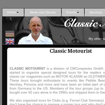
Home
News and Stories
Events
Services
My other w
Classic Motourist
CLASSIC MOTOURIST
is a division of CMCompanies GmbH. U
started to organize special designed tours for the readers 
classic car magazines such as MOTOR KLASSIK an OLDTIME
These tours brought enthusiasts to events like Pebble Bea
Hershey, Pomona and more and have been an initial start of c
from Germany to the US. Members of the tour groups (up to 
bought over 50 cars alone in the 1990s and shipped them to G
We also organized tours for Clubs (e.g. Ferrari Club Germany) 
don't have the chance to prepare a proper tour and who don't 