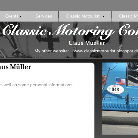
Events
Services
Classic Motourist
Classic M
My other website: www.classicmotourist.blogspot.d
aus Müller
as well as some personal informations.