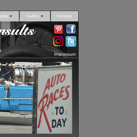
edia
Gallery
Contact
e
Impressum