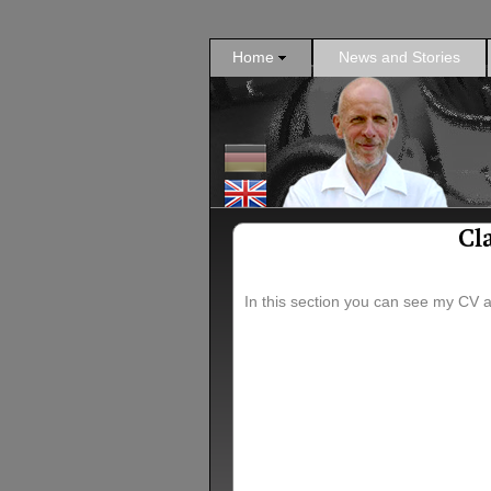
Home
News and Stories
Cl
In this section you can see my CV 